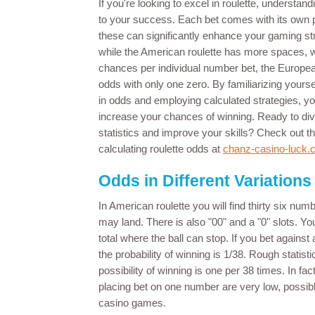
If you're looking to excel in roulette, understand
to your success. Each bet comes with its own p
these can significantly enhance your gaming st
while the American roulette has more spaces, 
chances per individual number bet, the European
odds with only one zero. By familiarizing yourse
in odds and employing calculated strategies, yo
increase your chances of winning. Ready to div
statistics and improve your skills? Check out th
calculating roulette odds at
chanz-casino-luck
Odds in Different Variations
In American roulette you will find thirty six num
may land. There is also "00" and a "0" slots. Y
total where the ball can stop. If you bet against
the probability of winning is 1/38. Rough statist
possibility of winning is one per 38 times. In fa
placing bet on one number are very low, possibly
casino games.