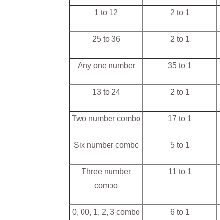
1 to 12
2 to 1
25 to 36
2 to 1
Any one number
35 to 1
13 to 24
2 to 1
Two number combo
17 to 1
Six number combo
5 to 1
Three number
11 to 1
combo
0, 00, 1, 2, 3 combo
6 to 1