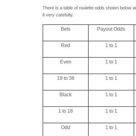
There is a table of roulette odds shown below
it very carefully.
Bets
Payout Odds
Red
1 to 1
Even
1 to 1
19 to 36
1 to 1
Black
1 to 1
1 to 18
1 to 1
Odd
1 to 1