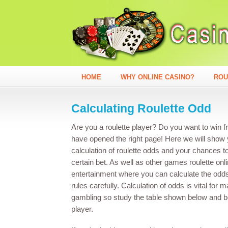
HOME
WHY ONLINE CASINO?
ROU
Calculating Roulette Odd
Are you a roulette player? Do you want to win 
have opened the right page! Here we will show y
calculation of roulette odds and your chances t
certain bet. As well as other games roulette onlin
entertainment where you can calculate the odds
rules carefully. Calculation of odds is vital for 
gambling so study the table shown below and b
player.