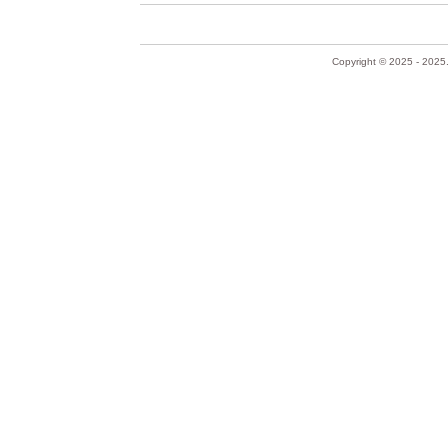
Copyright © 2025 - 2025