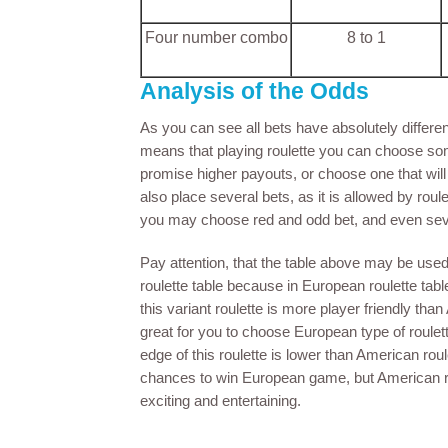
Four number combo
8 to 1
Analysis of the Odds
As you can see all bets have absolutely differen
means that playing roulette you can choose som
promise higher payouts, or choose one that will
also place several bets, as it is allowed by roul
you may choose red and odd bet, and even sev
Pay attention, that the table above may be use
roulette table because in European roulette table
this variant roulette is more player friendly than
great for you to choose European type of roul
edge of this roulette is lower than American roul
chances to win European game, but American r
exciting and entertaining.