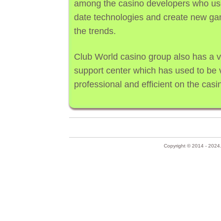
among the casino developers who use
date technologies and create new g
the trends.
Club World casino group also has a v
support center which has used to be v
professional and efficient on the casi
Copyright © 2014 - 2024