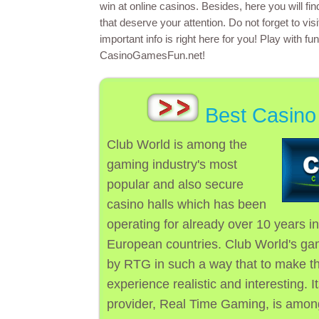
win at online casinos. Besides, here you will fi
that deserve your attention. Do not forget to vi
important info is right here for you! Play with fun
CasinoGamesFun.net!
Best Casino
Club World is among the
gaming industry's most
popular and also secure
casino halls which has been
operating for already over 10 years 
European countries. Club World's g
by RTG in such a way that to make t
experience realistic and interesting. I
provider, Real Time Gaming, is amon