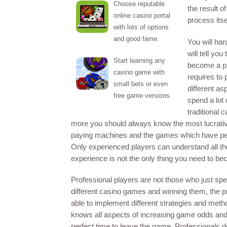
Choose reputable
the result o
online casino portal
process itse
with lots of options
and good fame.
You will har
will tell you 
Start learning any
become a pr
casino game with
requires to 
small bets or even
different as
free game versions.
spend a lot 
traditional 
more you should always know the most lucrativ
paying machines and the games which have pe
Only experienced players can understand all tho
experience is not the only thing you need to be
Professional players are not those who just sp
different casino games and winning them, the pr
able to implement different strategies and meth
knows all aspects of increasing game odds an
perfect time to leave the game. Professionals d