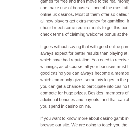
games for free and then move to the real mon
can make use of bonuses – one of the most attr
online uk casinos. Most of them offer so call
all new players get extra-money for gambling. 
should meet some requirements to get this bonu
check terms of claiming welcome bonus at the s
It goes without saying that with good online g
always expect for better results than playing a
which have bad reputation. You need to receive
winnings, as of course, all your bonuses must be
good casino you can always become a member o
which commonly gives some privileges to the p
you can get a chance to participate into casin
compete for huge prizes. Besides, members of 
additional bonuses and payouts, and that can 
you spend in casino online.
If you want to know more about casino gamblin
browse our site. We are going to teach you the