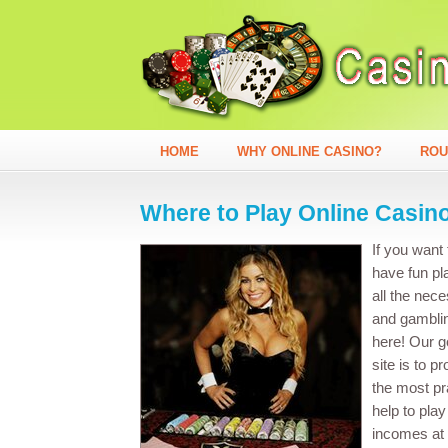
HOME
WHY ONLINE CASINO?
ROU
Where to Play Online Casi
If you want 
have fun pl
all the nec
and gambling
here! Our g
site is to p
the most pr
help to pla
incomes at