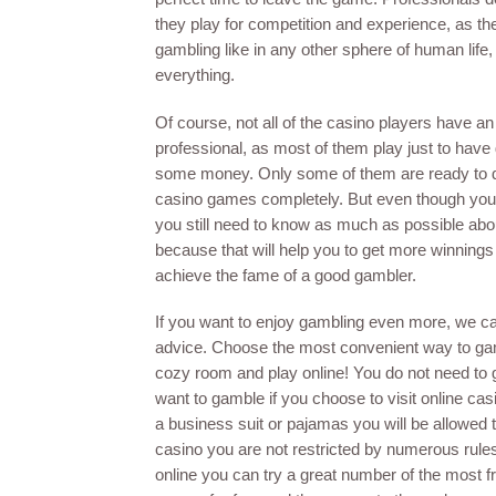
they play for competition and experience, as th
gambling like in any other sphere of human lif
everything.
Of course, not all of the casino players have an
professional, as most of them play just to have
some money. Only some of them are ready to de
casino games completely. But even though you p
you still need to know as much as possible ab
because that will help you to get more winnings 
achieve the fame of a good gambler.
If you want to enjoy gambling even more, we ca
advice. Choose the most convenient way to gam
cozy room and play online! You do not need to 
want to gamble if you choose to visit online ca
a business suit or pajamas you will be allowed 
casino you are not restricted by numerous rules 
online you can try a great number of the most f