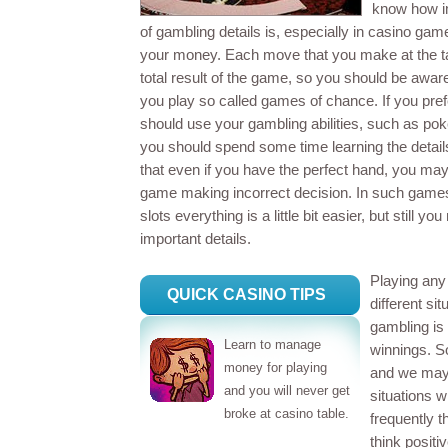
know how i
of gambling details is, especially in casino ga
your money. Each move that you make at the ta
total result of the game, so you should be awar
you play so called games of chance. If you pr
should use your gambling abilities, such as poke
you should spend some time learning the details
that even if you have the perfect hand, you may 
game making incorrect decision. In such games 
slots everything is a little bit easier, but still 
important details.
Playing any
QUICK CASINO TIPS
different si
gambling is 
Learn to manage
winnings. S
money for playing
and we may 
and you will never get
situations w
broke at casino table.
frequently t
think positi